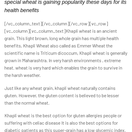
special wheat is gaining popularity these days for its
health benefits
[/vc_column_text][/vc_column][/vc_row][vc_row]
[vc_column][vc_column_text]Khapli wheat is an ancient
grain. This light brown, long whole grain has multiple health
benefits, Khapli Wheat also called as Emmer Wheat the
scientific name is Triticum dicoccum, Khapli wheat is generally
grown in Maharashtra. In very harsh environments , extreme
heat. wheat is very hard which enables the grain to survive in
the harsh weather.
Just like any wheat grain, khapli wheat naturally contains
gluten. However, the gluten content is believed to be lesser
than the normal wheat.
Khapli wheat is the best option for gluten allergies people or
suffering with celiac disease It is also the best options for
diabetic patients as this super-grain has a low glycemic index.