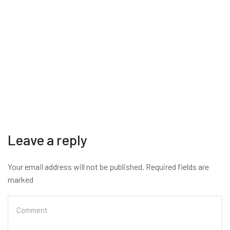
Leave a reply
Your email address will not be published. Required fields are
marked