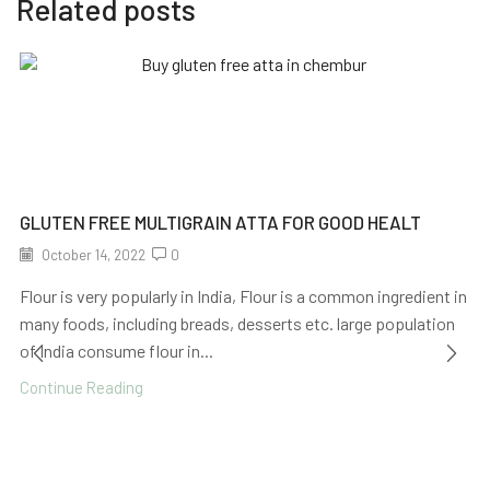
Related posts
GLUTEN FREE MULTIGRAIN ATTA FOR GOOD HEALT
October 14, 2022
0
Flour is very popularly in India, Flour is a common ingredient in
many foods, including breads, desserts etc. large population
of India consume flour in...
Continue Reading