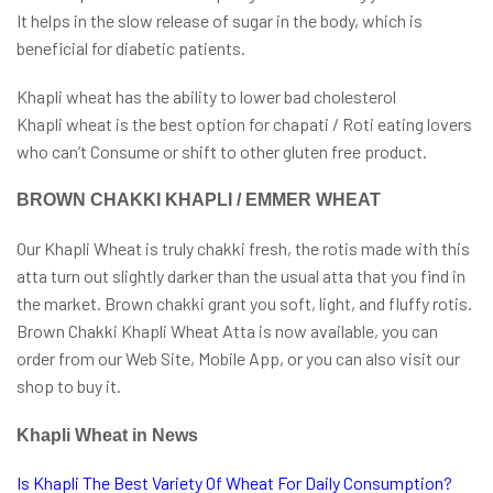
It helps in the slow release of sugar in the body, which is
beneficial for diabetic patients.
Khapli wheat has the ability to lower bad cholesterol
Khapli wheat is the best option for chapati / Roti eating lovers
who can’t Consume or shift to other gluten free product.
BROWN CHAKKI KHAPLI / EMMER WHEAT
Our Khapli Wheat is truly chakki fresh, the rotis made with this
atta turn out slightly darker than the usual atta that you find in
the market. Brown chakki grant you soft, light, and fluffy rotis.
Brown Chakki Khapli Wheat Atta is now available, you can
order from our Web Site, Mobile App, or you can also visit our
shop to buy it.
Khapli Wheat in News
Is Khapli The Best Variety Of Wheat For Daily Consumption?