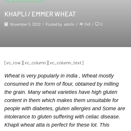
KHAPLI / EMMER WHEAT
November 5, 2022
/
Posted by
adm1n
/
349
/
0
[vc_row][vc_column][vc_column_text]
Wheat is very popularly in India , Wheat mostly
consumed in the form of flour, obtained by milling
the grain. Many wheat varieties have high gluten
content in them which makes them unsuitable for
people with diabetes, gluten allergies and Some are
intolerance to gluten suffering with celiac disease.
Khapli wheat atta is perfect for these lot. This