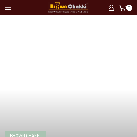
onus Ve Kampanyalar
Mavibet Giriş: Mavibet Para Yatırma Ve Çekme
0
o
betcio giriş
betcio
nakitbahis
amgbahis
vaycasino
vaycasino
lasbet
Atlasbet
Atlasbet giriş
Atlasbet
Amgbahis
Amgbahis
BROWN CHAKKI