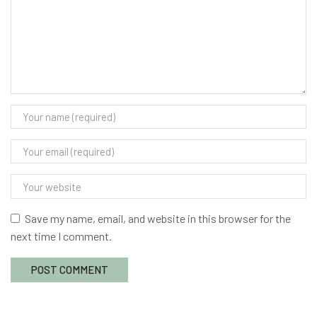
Save my name, email, and website in this browser for the
next time I comment.