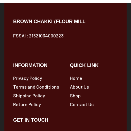
BROWN CHAKKI (FLOUR MILL
FSSAI : 21521034000223
INFORMATION
QUICK LINK
Privacy Policy
Home
Terms and Conditions
About Us
Shipping Policy
Shop
Return Policy
Contact Us
GET IN TOUCH