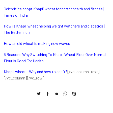
Celebrities adopt Khapli wheat for better health and fitness |
Times of India
How is Khapli wheat helping weight watchers and diabetics |
The Better India
How an old wheat is making new waves
5 Reasons Why Switching To Khapli Wheat Flour Over Normal
Flour Is Good For Health
Khapli wheat – Why and how to eat it?
[/vc_column_text]
[/vc_column][/vc_row]