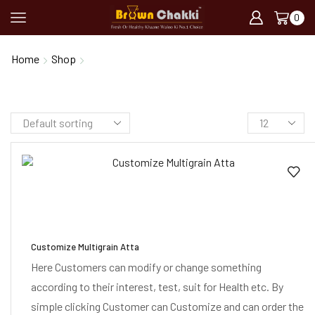
0
Customize Atta
Home
Shop
Customize Multigrain Atta
Here Customers can modify or change something
according to their interest, test, suit for Health etc. By
simple clicking Customer can Customize and can order the