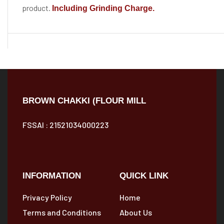
product.
Including Grinding Charge.
BROWN CHAKKI (FLOUR MILL
FSSAI : 21521034000223
INFORMATION
QUICK LINK
Privacy Policy
Home
Terms and Conditions
About Us